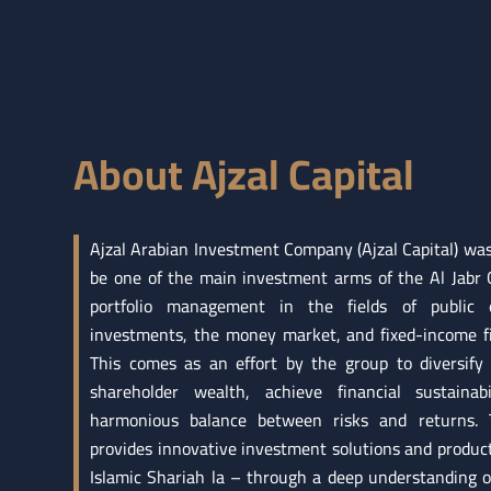
About Ajzal Capital
Ajzal Arabian Investment Company (Ajzal Capital) wa
be one of the main investment arms of the Al Jabr G
portfolio management in the fields of public eq
investments, the money market, and fixed-income fi
This comes as an effort by the group to diversify 
shareholder wealth, achieve financial sustainab
harmonious balance between risks and returns.
provides innovative investment solutions and produc
Islamic Shariah la – through a deep understanding 