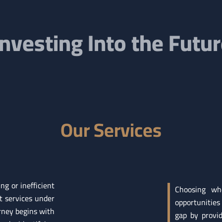
Investing Into the Futu
Our Services
g or inefficient
Choosing whe
t services under
opportunities
ney begins with
gap by provi