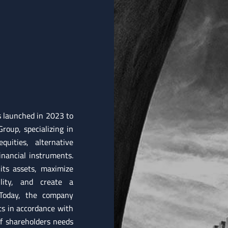
s launched in 2023 to
roup, specializing in
uities, alternative
nancial instruments.
its assets, maximize
ility, and create a
 Today, the company
ts in accordance with
of shareholders needs