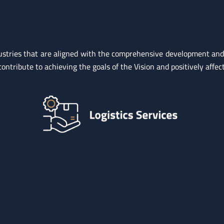
industries that are aligned with the comprehensive development a
ntribute to achieving the goals of the Vision and positively affect