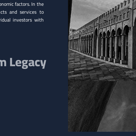
nomic factors. In the
cts and services to
vidual investors with
om Legacy