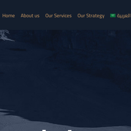
Home
About us
Our Services
Our Strategy
العربية