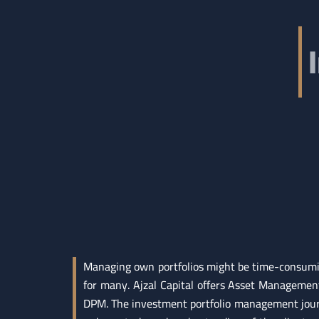
Managing own portfolios might be time-consumin
for many. Ajzal Capital offers Asset Managemen
DPM. The investment portfolio management jour