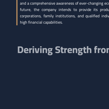
and a comprehensive awareness of ever-changing eco
future, the company intends to provide its produ
corporations, family institutions, and qualified indi
high financial capabilities.
Deriving Strength fr