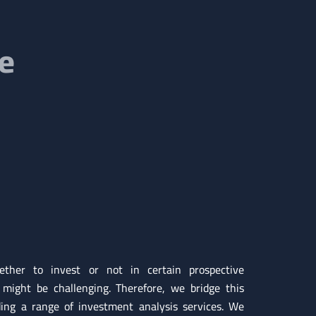
re
ther to invest or not in certain prospective
 might be challenging. Therefore, we bridge this
ding a range of investment analysis services. We