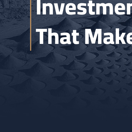
Investmen
That Make