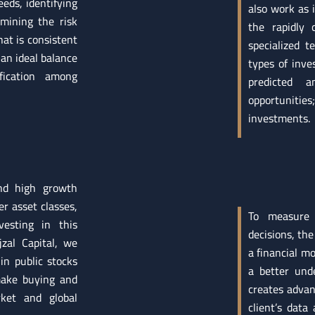
eds, identifying
also work as 
rmining the risk
the rapidly 
hat is consistent
specialized t
an ideal balance
types of inve
fication among
predicted 
opportunities
investments.
and high growth
r asset classes,
To measure
esting in this
decisions, the
zal Capital, we
a financial mo
in public stocks
a better und
 make buying and
creates advanc
rket and global
client’s data