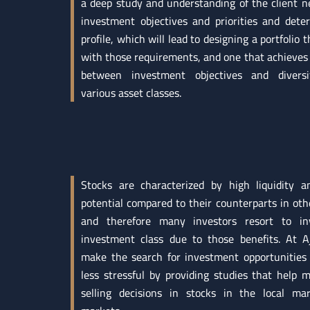
a deep study and understanding of the client ne
investment objectives and priorities and dete
profile, which will lead to designing a portfolio t
with those requirements, and one that achieves 
between investment objectives and diversi
various asset classes.
Stocks are characterized by high liquidity 
potential compared to their counterparts in othe
and therefore many investors resort to inv
investment class due to those benefits. At Aj
make the search for investment opportunities 
less stressful by providing studies that help
selling decisions in stocks in the local ma