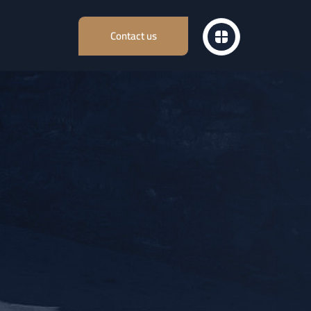
Contact us