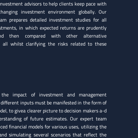
investment advisors to help clients keep pace with
changing investment environment globally. Our
eam prepares detailed investment studies for all
stments, in which expected returns are prudently
and then compared with other alternative
; all whilst clarifying the risks related to these
 the impact of investment and management
 different inputs must be manifested in the form of
del, to givea clearer picture to decision makers a-d
erstanding of future estimates. Our expert team
ed financial models for various uses, utilizing the
 and simulating several scenarios that reflect the