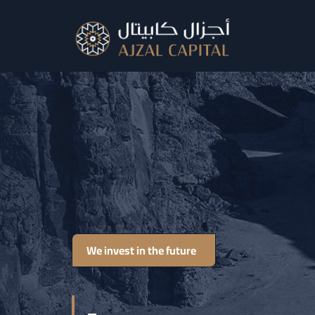
We invest in the future