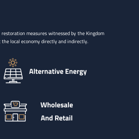
nd restoration measures witnessed by the Kingdom
 the local economy directly and indirectly.