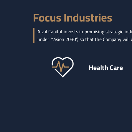
Focus Industries
Ajzal Capital invests in promising strategic 
under “Vision 2030”, so that the Company will co