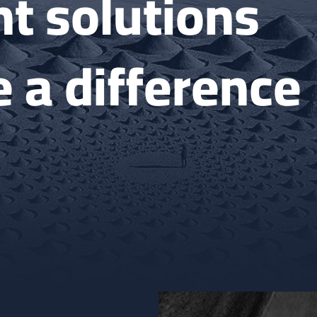
t solutions
 a difference