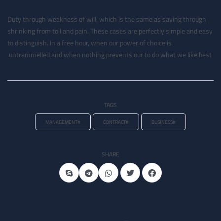
Duty through weakness of will, which is the same as saying through
shrinking from toil and pain. These cases are perfectly simple and easy
to distinguish. In a free hour, when our power of choice is
untrammelled and when nothing prevents our to do what we like best.
TAGS
#MANAGEMENT
#CONTRACT
#BUSINESS
SHARE