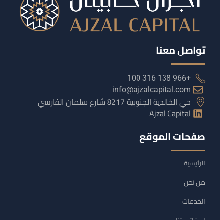
تواصل معنا
+966 138 316 100
info@ajzalcapital.com
حي الخالدية الجنوبية 8217 شارع سلمان الفارسي
Ajzal Capital
صفحات الموقع
الرئيسية
من نحن
الخدمات