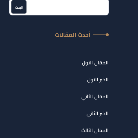
البحث
أحدث المقالات
المقال الاول
الخبر الاول
المقال الثاني
الخبر الثاني
المقال الثالث