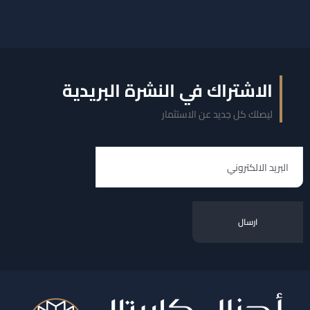
الاشتراك في النشرة البريدية
ليصلك كل جديد عن الاستثمار