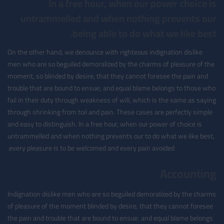
In a free hour, when our power choice is
untrammelled and when nothing prevents our
being able to do what we like best.
On the other hand, we denounce with righteous indignation dislike
men who are so beguiled demoralized by the charms of pleasure of the
moment, so blinded by desire, that they cannot foresee the pain and
trouble that are bound to ensue; and equal blame belongs to those who
fail in their duty through weakness of will, which is the same as saying
through shrinking from toil and pain. These cases are perfectly simple
and easy to distinguish. In a free hour, when our power of choice is
untrammelled and when nothing prevents our to do what we like best,
every pleasure is to be welcomed and every pain avoided.
Accounting
Indignation dislike men who are so beguiled demoralized by the charms
of pleasure of the moment blinded by desire, that they cannot foresee
the pain and trouble that are bound to ensue; and equal blame belongs