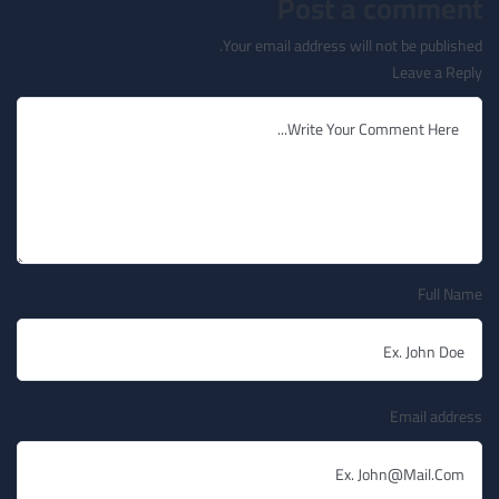
Post a comment
Your email address will not be published.
Leave a Reply
Full Name
Email address