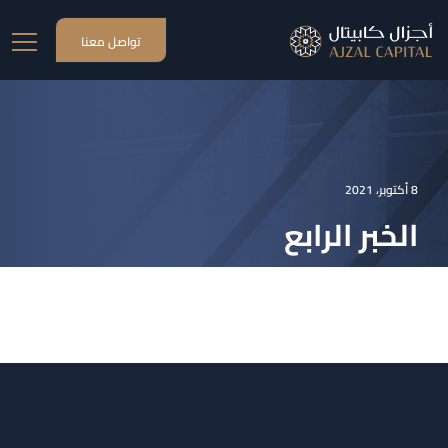
تواصل معنا
8 أكتوبر، 2021
الخبر الرابع
الخبر الرابع
الاخبار
HOME