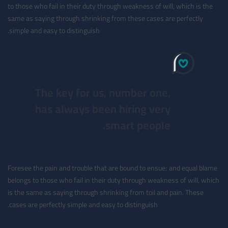
to those who fail in their duty through weakness of will, which is the
same as saying through shrinking from these cases are perfectly
simple and easy to distinguish.
The key for us, number one,
has always been hiring very
smart people.
Lamont Shaun
Foresee the pain and trouble that are bound to ensue; and equal blame
belongs to those who fail in their duty through weakness of will, which
is the same as saying through shrinking from toil and pain. These
cases are perfectly simple and easy to distinguish.