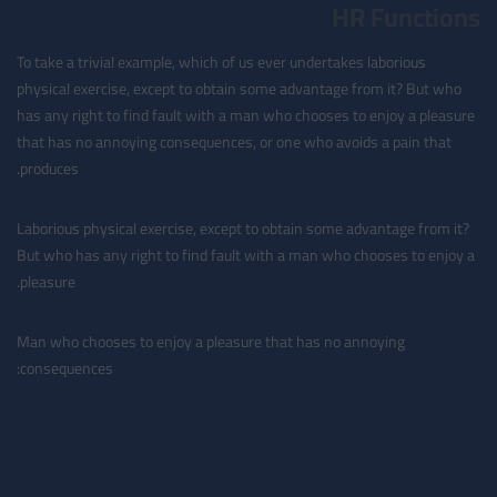
HR Functions
To take a trivial example, which of us ever undertakes laborious
physical exercise, except to obtain some advantage from it? But who
has any right to find fault with a man who chooses to enjoy a pleasure
that has no annoying consequences, or one who avoids a pain that
produces.
Laborious physical exercise, except to obtain some advantage from it?
But who has any right to find fault with a man who chooses to enjoy a
pleasure.
Man who chooses to enjoy a pleasure that has no annoying
consequences: