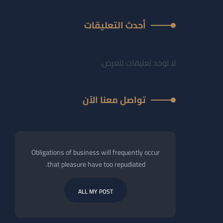
أحدث التعليقات
لا توجد تعليقات للعرض.
تواصل معنا الآن
Obligations of business will frequently occur
that pleasure have too repudiated.
ALL MY POST