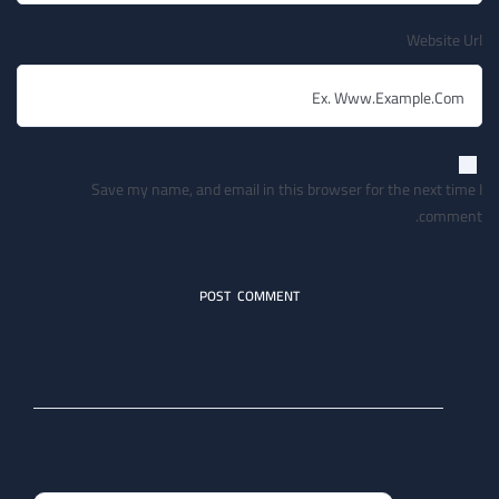
Website Url
Save my name, and email in this browser for the next time I
comment.