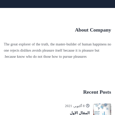
About Company
The great explorer of the truth, the master-builder of human happiness no
one rejects dislikes avoids pleasure itself because it is pleasure but
because know who do not those how to pursue pleasures.
Recent Posts
8 أكتوبر، 2021
المقال الاول