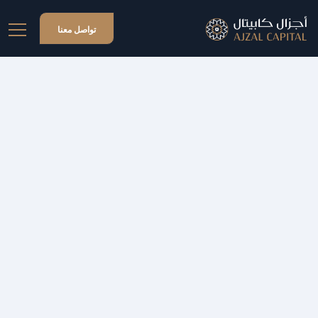
تواصل معنا