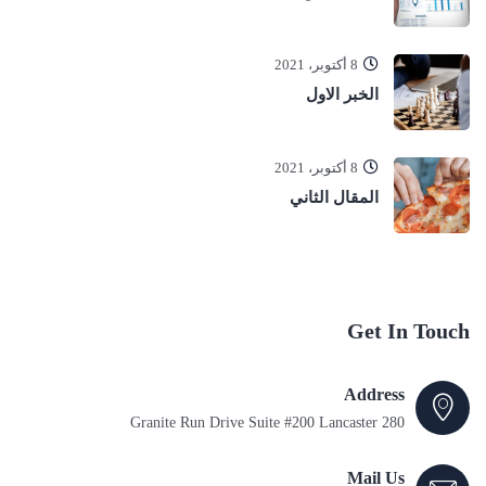
8 أكتوبر، 2021
الخبر الاول
8 أكتوبر، 2021
المقال الثاني
Get In Touch
Address
280 Granite Run Drive Suite #200 Lancaster
Mail Us