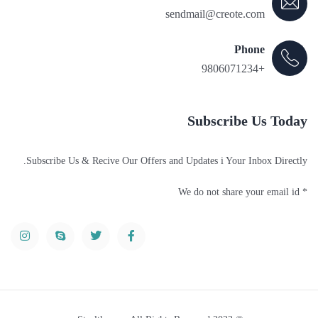
sendmail@creote.com
Phone
+9806071234
Subscribe Us Today
Subscribe Us & Recive Our Offers and Updates i Your Inbox Directly.
* We do not share your email id