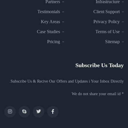
Partners
Infrastructure
Testimonials
Client Support
Key Areas
Privacy Policy
Case Studies
Terms of Use
Pricing
Sitemap
Subscribe Us Today
Subscribe Us & Recive Our Offers and Updates i Your Inbox Directly.
* We do not share your email id