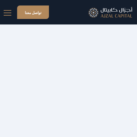
تواصل معنا