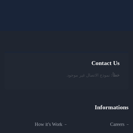
Contact Us
نموذج الاتصال غير موجود.
خطأ:
Informations
How it’s Work
Careers